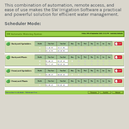
This combination of automation, remote access, and
ease of use makes the SW Irrigation Software a practical
and powerful solution for efficient water management.
Scheduler Mode: