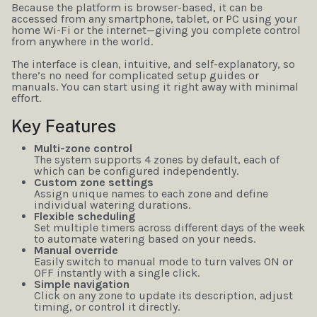
Because the platform is browser-based, it can be
accessed from any smartphone, tablet, or PC using your
home Wi-Fi or the internet—giving you complete control
from anywhere in the world.
The interface is clean, intuitive, and self-explanatory, so
there’s no need for complicated setup guides or
manuals. You can start using it right away with minimal
effort.
Key Features
Multi-zone control
The system supports 4 zones by default, each of
which can be configured independently.
Custom zone settings
Assign unique names to each zone and define
individual watering durations.
Flexible scheduling
Set multiple timers across different days of the week
to automate watering based on your needs.
Manual override
Easily switch to manual mode to turn valves ON or
OFF instantly with a single click.
Simple navigation
Click on any zone to update its description, adjust
timing, or control it directly.