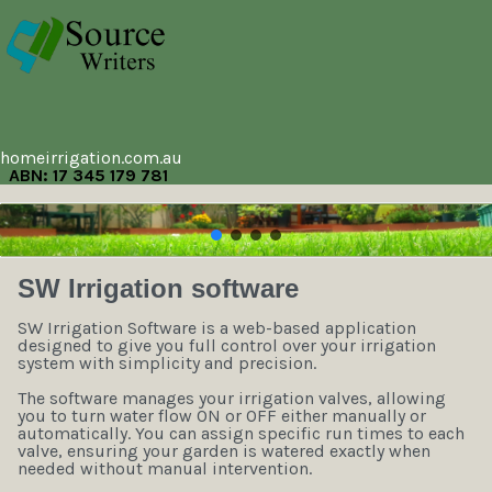
homeirrigation.com.au
ABN: 17 345 179 781
SW Irrigation software
SW Irrigation Software is a web-based application
designed to give you full control over your irrigation
system with simplicity and precision.
The software manages your irrigation valves, allowing
you to turn water flow ON or OFF either manually or
automatically. You can assign specific run times to each
valve, ensuring your garden is watered exactly when
needed without manual intervention.