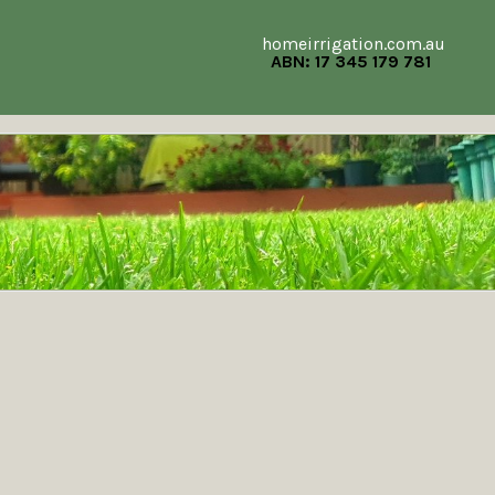
homeirrigation.com.au
ABN: 17 345 179 781