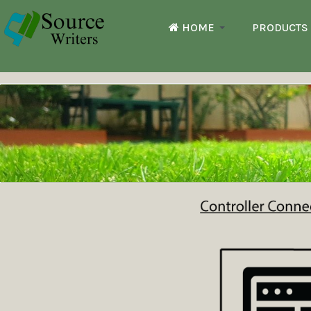
HOME
PRODUCTS