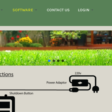
SOFTWARE
CONTACT US
LOGIN