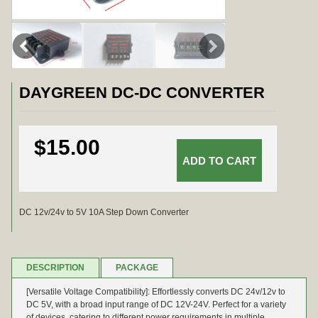
DAYGREEN DC-DC CONVERTER
$15.00
DC 12v/24v to 5V 10A Step Down Converter
DESCRIPTION
PACKAGE
[Versatile Voltage Compatibility]: Effortlessly converts DC 24v/12v to
DC 5V, with a broad input range of DC 12V-24V. Perfect for a variety
of devices, catering to different power requirements in multiple