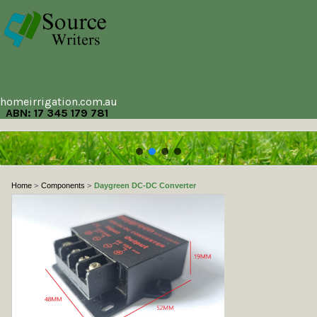
homeirrigation.com.au
ABN: 17 345 179 781
Home
Components
Daygreen DC-DC Converter