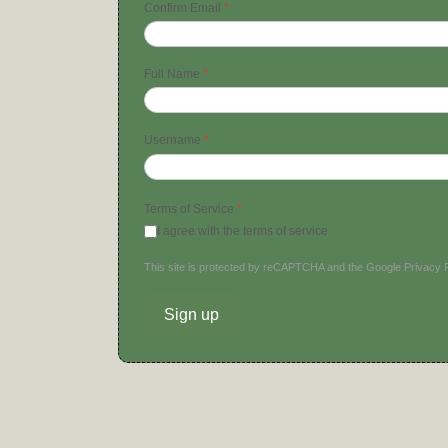
Confirm Email
*
Full Name
*
Username
*
Terms of Service
*
I agree with the terms of service
This site is protected by reCAPTCHA and the Google
Privacy 
Sign up