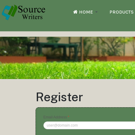
HOME
PRODUCTS
Register
Email Address
*