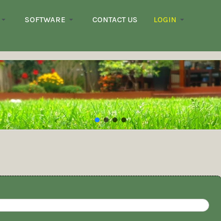
SOFTWARE
CONTACT US
LOGIN